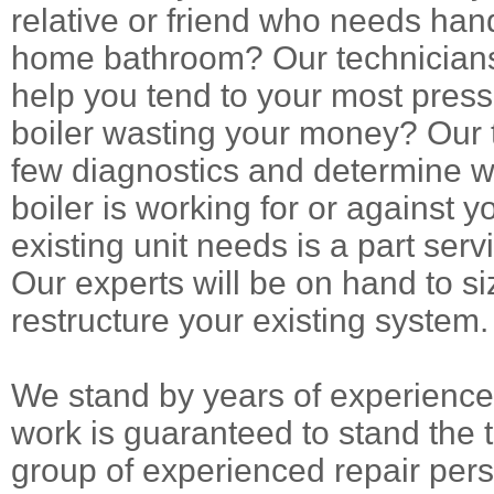
relative or friend who needs han
home bathroom? Our technicians
help you tend to your most press
boiler wasting your money? Our t
few diagnostics and determine w
boiler is working for or against 
existing unit needs is a part ser
Our experts will be on hand to siz
restructure your existing system.
We stand by years of experience 
work is guaranteed to stand the t
group of experienced repair pers