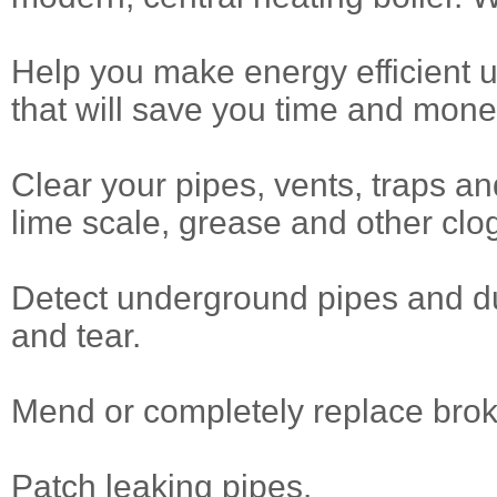
Help you make energy efficient 
that will save you time and mone
Clear your pipes, vents, traps and 
lime scale, grease and other clo
Detect underground pipes and du
and tear.
Mend or completely replace brok
Patch leaking pipes.