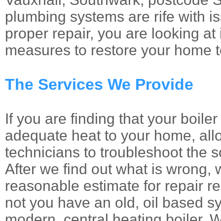
plumbing systems are rife with i
proper repair, you are looking at 
measures to restore your home to
The Services We Provide
If you are finding that your boile
adequate heat to your home, allo
technicians to troubleshoot the 
After we find out what is wrong, 
reasonable estimate for repair r
not you have an old, oil based s
modern, central heating boiler. W