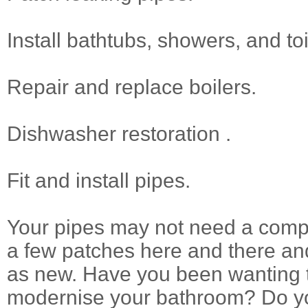
Install bathtubs, showers, and toi
Repair and replace boilers.
Dishwasher restoration .
Fit and install pipes.
Your pipes may not need a compl
a few patches here and there and
as new. Have you been wanting 
modernise your bathroom? Do yo