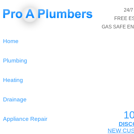
24/
FREE E
GAS SAFE E
Home
Plumbing
Heating
Drainage
1
Appliance Repair
DISC
NEW CU