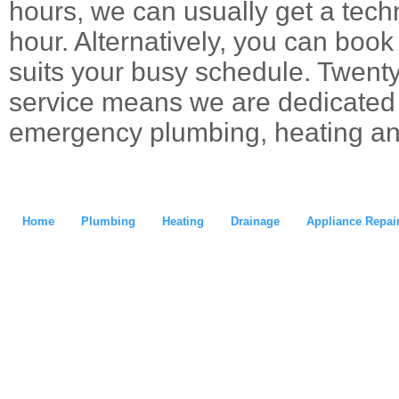
hours, we can usually get a techn
hour. Alternatively, you can boo
suits your busy schedule. Twent
service means we are dedicated t
emergency plumbing, heating an
Home
Plumbing
Heating
Drainage
Appliance Repai