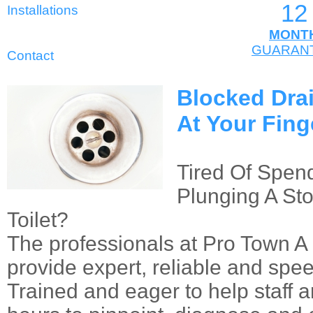
12
Installations
MONT
GUARAN
Contact
Blocked Dra
At Your Fing
Tired Of Spend
Plunging A St
Toilet?
The professionals at Pro Town A
provide expert, reliable and spee
Trained and eager to help staff a