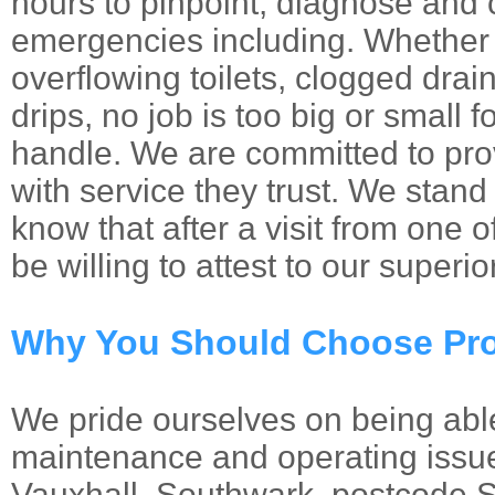
hours to pinpoint, diagnose and 
emergencies including. Whether 
overflowing toilets, clogged drai
drips, no job is too big or small 
handle. We are committed to prov
with service they trust. We stand
know that after a visit from one 
be willing to attest to our superio
Why You Should Choose Pro
We pride ourselves on being abl
maintenance and operating issue
Vauxhall, Southwark, postcode 